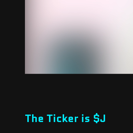
The Ticker is $J