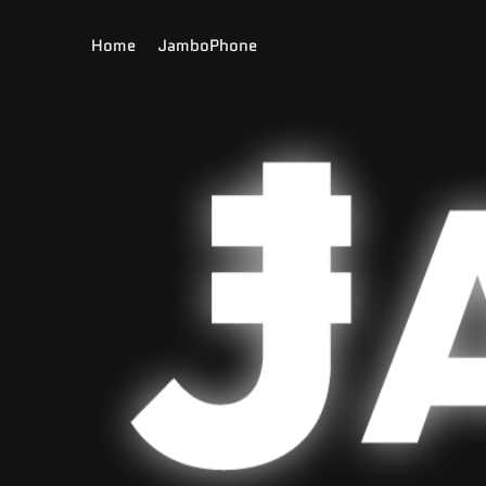
to
con
Home
JamboPhone
tent