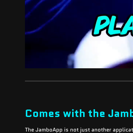
Comes with the Jam
The JamboApp is not just another applica