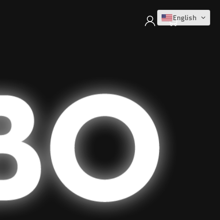
Log
English
Cart
in