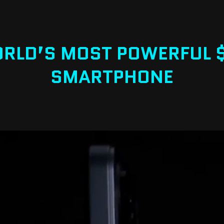
RLD’S MOST POWERFUL 
SMARTPHONE