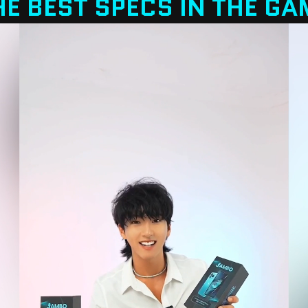
HE BEST SPECS IN THE GA