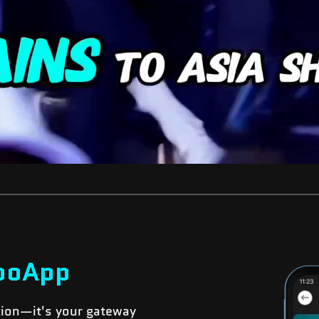
boApp
tion—it's your gateway