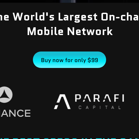
he World's Largest On-cha
Mobile Network
Buy now for only $99