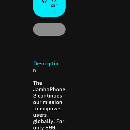
2
2
car
t
Descriptio
n
The
JamboPhone
2 continues
our mission
to empower
users
globally! For
only $99,