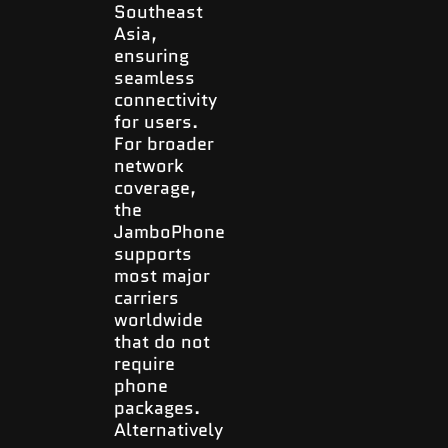
Southeast
Asia,
ensuring
seamless
connectivity
for users.
For broader
network
coverage,
the
JamboPhone
supports
most major
carriers
worldwide
that do not
require
phone
packages.
Alternatively