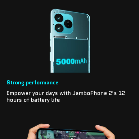
Strong performance
Empower your days with JamboPhone 2’s 12
hours of battery life