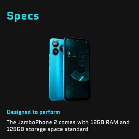
Specs
Designed to perform
The JamboPhone 2 comes with 12GB RAM and
128GB storage space standard