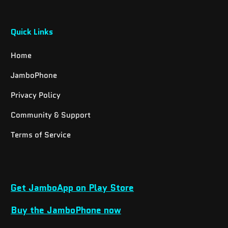
Quick Links
Home
JamboPhone
Privacy Policy
Community & Support
Terms of Service
Get JamboApp on Play Store
Buy the JamboPhone now