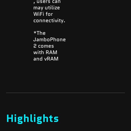
, users can
may utilize
WiFi for
connectivity.
*The
JamboPhone
2 comes
with RAM
and vRAM
Highlights