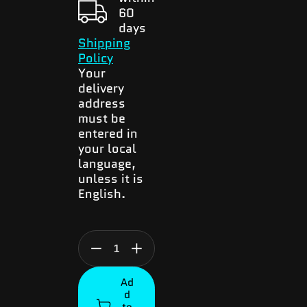
60
days
Shipping
Policy
Your
delivery
address
must be
entered in
your local
language,
unless it is
English.
Decrease
Increase
quantity
quantity
Ad
for
for
d
JamboPhone
JamboPhone
to