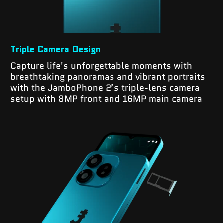
Triple Camera Design
Capture life's unforgettable moments with
breathtaking panoramas and vibrant portraits
with the JamboPhone 2’s triple-lens camera
setup with 8MP front and 16MP main camera