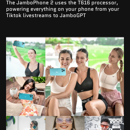
The JamboPhone 2 uses the T616 processor,
powering everything on your phone from your
Tiktok livestreams to JamboGPT