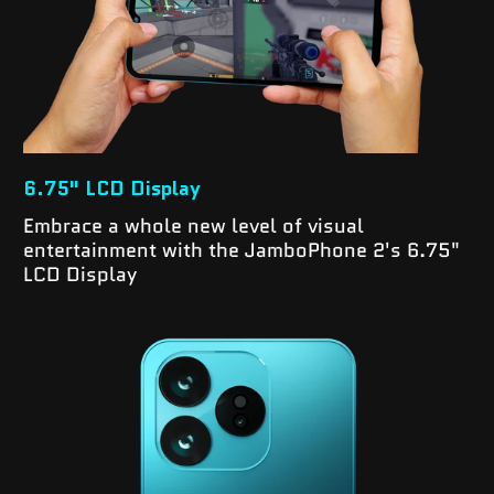
6.75" LCD Display
Embrace a whole new level of visual
entertainment with the JamboPhone 2's 6.75"
LCD Display