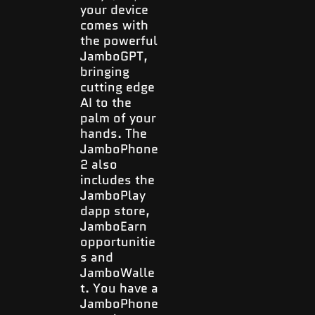
your device
comes with
the powerful
JamboGPT,
bringing
cutting edge
AI to the
palm of your
hands. The
JamboPhone
2 also
includes the
JamboPlay
dapp store,
JamboEarn
opportunitie
s and
JamboWalle
t. You have a
JamboPhone