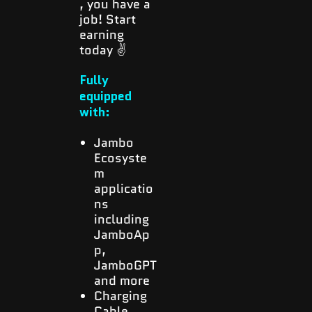
, you have a
job! Start
earning
today ✌️
Fully
equipped
with:
Jambo
Ecosyste
m
applicatio
ns
including
JamboAp
p,
JamboGPT
and more
Charging
Cable