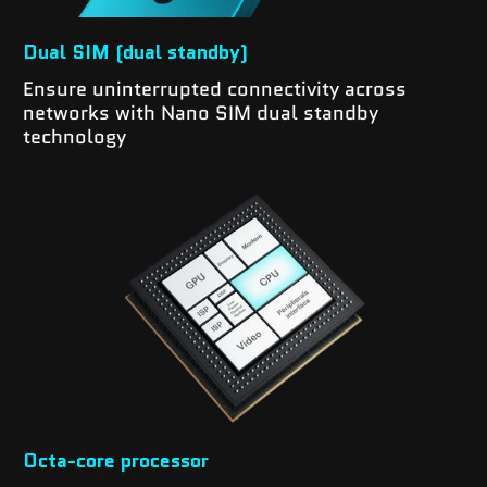
Dual SIM (dual standby)
Ensure uninterrupted connectivity across
networks with Nano SIM dual standby
technology
Octa-core processor