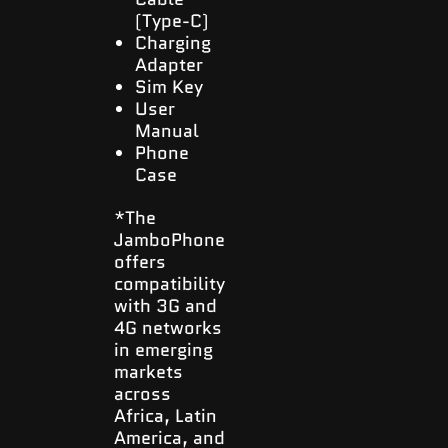
(Type-C)
Charging
Adapter
Sim Key
User
Manual
Phone
Case
*The
JamboPhone
offers
compatibility
with 3G and
4G networks
in emerging
markets
across
Africa, Latin
America, and