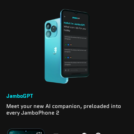
JamboGPT
Meet your new AI companion, preloaded into
every JamboPhone 2