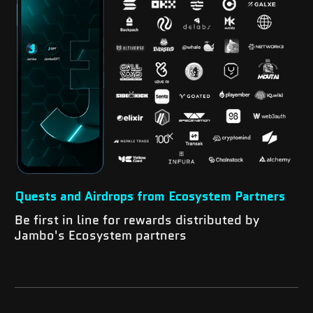
Quests and Airdrops from Ecosystem Partners
Be first in line for rewards distributed by
Jambo's Ecosystem partners